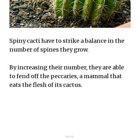
Spiny cacti have to strike a balance in the
number of spines they grow.
By increasing their number, they are able
to fend off the peccaries, a mammal that
eats the flesh of its cactus.