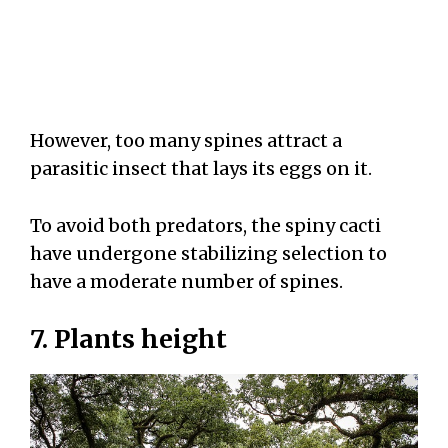
However, too many spines attract a
parasitic insect that lays its eggs on it.
To avoid both predators, the spiny cacti
have undergone stabilizing selection to
have a moderate number of spines.
7. Plants height