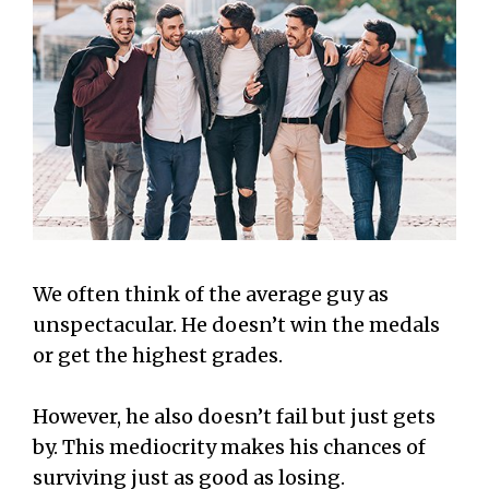
We often think of the average guy as
unspectacular. He doesn’t win the medals
or get the highest grades.
However, he also doesn’t fail but just gets
by. This mediocrity makes his chances of
surviving just as good as losing.