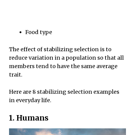
Food type
The effect of stabilizing selection is to
reduce variation in a population so that all
members tend to have the same average
trait.
Here are 8 stabilizing selection examples
in everyday life.
1. Humans