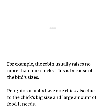
For example, the robin usually raises no
more than four chicks. This is because of
the bird’s sizes.
Penguins usually have one chick also due
to the chick’s big size and large amount of
food it needs.