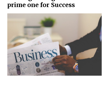
prime one for Success