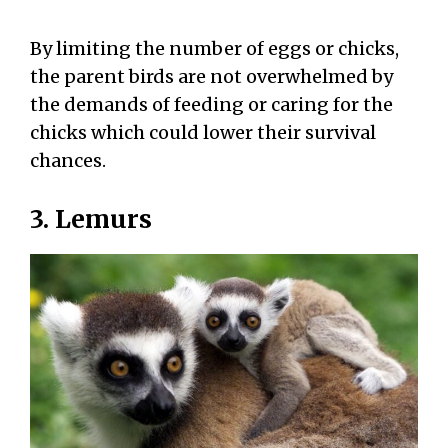
By limiting the number of eggs or chicks,
the parent birds are not overwhelmed by
the demands of feeding or caring for the
chicks which could lower their survival
chances.
3. Lemurs