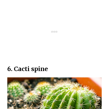
6. Cacti spine