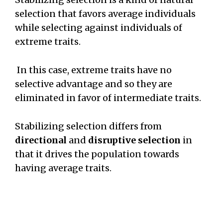
selection that favors average individuals
while selecting against individuals of
extreme traits.
In this case, extreme traits have no
selective advantage and so they are
eliminated in favor of intermediate traits.
Stabilizing selection differs from
directional
and
disruptive selection
in
that it drives the population towards
having average traits.