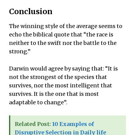
Conclusion
The winning style of the average seems to
echo the biblical quote that “the race is
neither to the swift nor the battle to the
strong.”
Darwin would agree by saying that: “It is
not the strongest of the species that
survives, nor the most intelligent that
survives. It is the one that is most
adaptable to change”.
Related Post:
10 Examples of
Disruptive Selection in Daily life