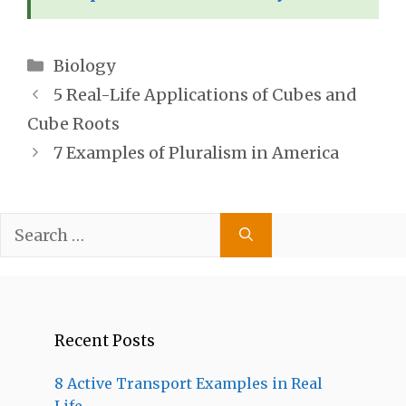
Categories
Biology
5 Real-Life Applications of Cubes and
Cube Roots
7 Examples of Pluralism in America
Search
for:
Recent Posts
8 Active Transport Examples in Real
Life