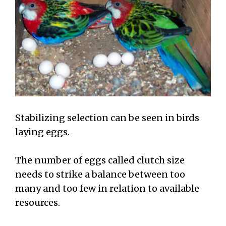
Stabilizing selection can be seen in birds
laying eggs.
The number of eggs called clutch size
needs to strike a balance between too
many and too few in relation to available
resources.