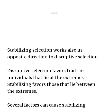
Stabilizing selection works also in
opposite direction to disruptive selection.
Disruptive selection favors traits or
individuals that lie at the extremes.
Stabilizing favors those that lie between
the extremes.
Several factors can cause stabilizing