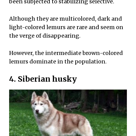
been subjected to stabilizing selective.
Although they are multicolored, dark and
light-colored lemurs are rare and seem on
the verge of disappearing.
However, the intermediate brown-colored
lemurs dominate in the population.
4. Siberian husky