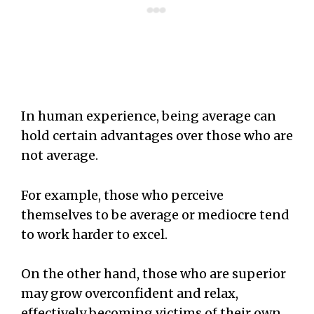
In human experience, being average can
hold certain advantages over those who are
not average.
For example, those who perceive
themselves to be average or mediocre tend
to work harder to excel.
On the other hand, those who are superior
may grow overconfident and relax,
effectively becoming victims of their own