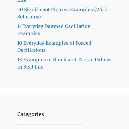
50 Significant Figures Examples (With
Solutions)
11 Everyday Damped Oscillation
Examples
10 Everyday Examples of Forced
Oscillations
13 Examples of Block and Tackle Pulleys
in Real Life
Categories
Categories