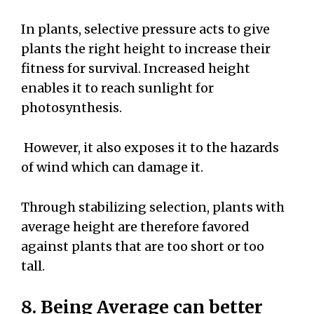
In plants, selective pressure acts to give
plants the right height to increase their
fitness for survival. Increased height
enables it to reach sunlight for
photosynthesis.
However, it also exposes it to the hazards
of wind which can damage it.
Through stabilizing selection, plants with
average height are therefore favored
against plants that are too short or too
tall.
8. Being Average can better