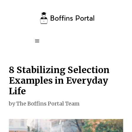
Skip
to
content
Menu
8 Stabilizing Selection
Examples in Everyday
Life
by
The Boffins Portal Team