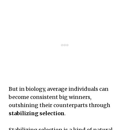
But in biology, average individuals can
become consistent big winners,
outshining their counterparts through
stabilizing selection
.
Stabilizing selection is a kind of natural