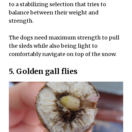
to a stabilizing selection that tries to
balance between their weight and
strength.
The dogs need maximum strength to pull
the sleds while also being light to
comfortably navigate on top of the snow.
5. Golden gall flies