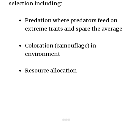
selection including:
Predation where predators feed on
extreme traits and spare the average
Coloration (camouflage) in
environment
Resource allocation