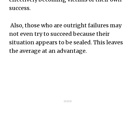
success.
Also, those who are outright failures may
not even try to succeed because their
situation appears to be sealed. This leaves
the average at an advantage.