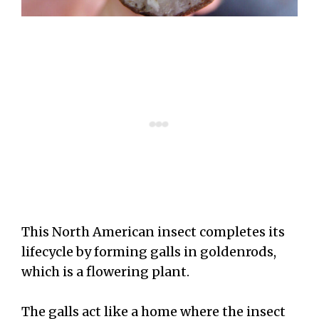
This North American insect completes its
lifecycle by forming galls in goldenrods,
which is a flowering plant.
The galls act like a home where the insect