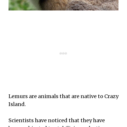
Lemurs are animals that are native to Crazy
Island.
Scientists have noticed that they have