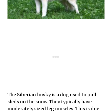
The Siberian husky is a dog used to pull
sleds on the snow. They typically have
moderately sized leg muscles. This is due