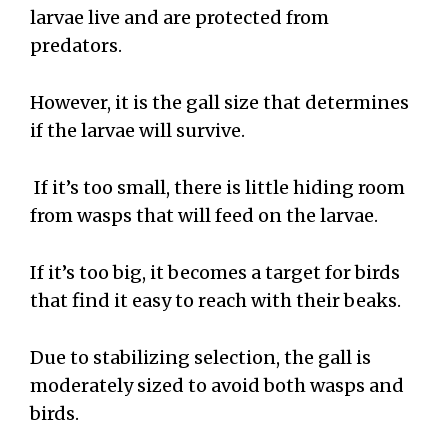
larvae live and are protected from
predators.
However, it is the gall size that determines
if the larvae will survive.
If it’s too small, there is little hiding room
from wasps that will feed on the larvae.
If it’s too big, it becomes a target for birds
that find it easy to reach with their beaks.
Due to stabilizing selection, the gall is
moderately sized to avoid both wasps and
birds.