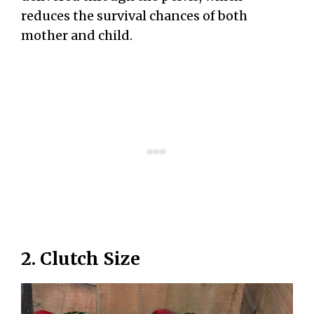
reduces the survival chances of both
mother and child.
2. Clutch Size