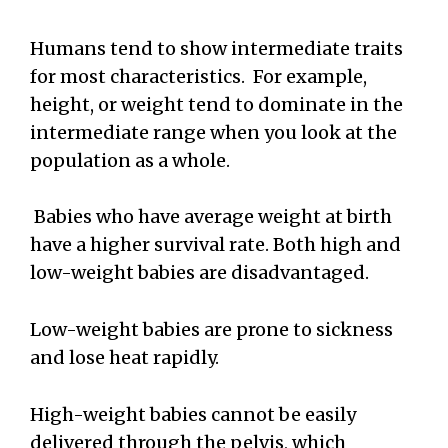
Humans tend to show intermediate traits
for most characteristics. For example,
height, or weight tend to dominate in the
intermediate range when you look at the
population as a whole.
Babies who have average weight at birth
have a higher survival rate. Both high and
low-weight babies are disadvantaged.
Low-weight babies are prone to sickness
and lose heat rapidly.
High-weight babies cannot be easily
delivered through the pelvis, which