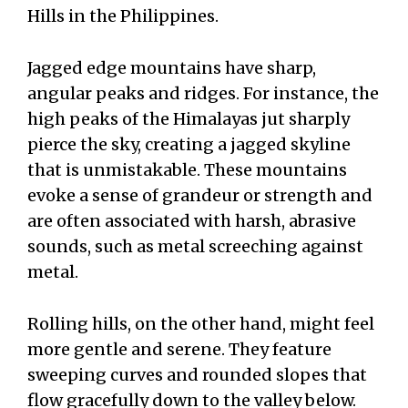
Hills in the Philippines.
Jagged edge mountains have sharp,
angular peaks and ridges. For instance, the
high peaks of the Himalayas jut sharply
pierce the sky, creating a jagged skyline
that is unmistakable. These mountains
evoke a sense of grandeur or strength and
are often associated with harsh, abrasive
sounds, such as metal screeching against
metal.
Rolling hills, on the other hand, might feel
more gentle and serene. They feature
sweeping curves and rounded slopes that
flow gracefully down to the valley below.