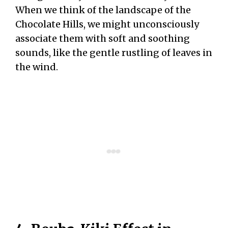
When we think of the landscape of the
Chocolate Hills, we might unconsciously
associate them with soft and soothing
sounds, like the gentle rustling of leaves in
the wind.