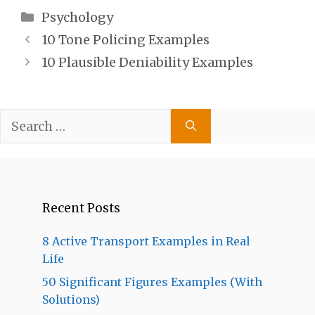
Categories
Psychology
10 Tone Policing Examples
10 Plausible Deniability Examples
Search
for:
Recent Posts
8 Active Transport Examples in Real
Life
50 Significant Figures Examples (With
Solutions)