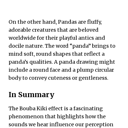
On the other hand, Pandas are fluffy,
adorable creatures that are beloved
worldwide for their playful antics and
docile nature. The word “panda” brings to
mind soft, round shapes that reflect a
panda’s qualities. A panda drawing might
include a round face and a plump circular
body to convey cuteness or gentleness.
In Summary
The Bouba Kiki effect is a fascinating
phenomenon that highlights how the
sounds we hear influence our perception