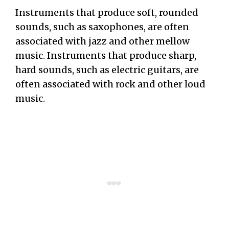
Instruments that produce soft, rounded
sounds, such as saxophones, are often
associated with jazz and other mellow
music. Instruments that produce sharp,
hard sounds, such as electric guitars, are
often associated with rock and other loud
music.