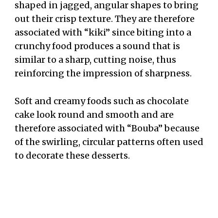
shaped in jagged, angular shapes to bring
out their crisp texture. They are therefore
associated with “kiki” since biting into a
crunchy food produces a sound that is
similar to a sharp, cutting noise, thus
reinforcing the impression of sharpness.
Soft and creamy foods such as chocolate
cake look round and smooth and are
therefore associated with “Bouba” because
of the swirling, circular patterns often used
to decorate these desserts.