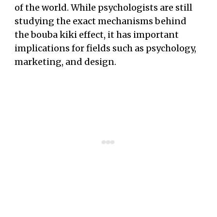
of the world. While psychologists are still
studying the exact mechanisms behind
the bouba kiki effect, it has important
implications for fields such as psychology,
marketing, and design.