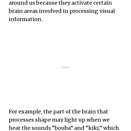
around us because they activate certain
brain areas involved in processing visual
information.
For example, the part of the brain that
processes shape may light up when we
hear the sounds “bouba” and “kiki,” which