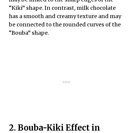
“Kiki” shape. In contrast, milk chocolate
has a smooth and creamy texture and may
be connected to the rounded curves of the
“Bouba” shape.
2. Bouba-Kiki Effect in