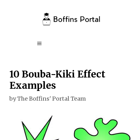
Skip
to
content
Menu
10 Bouba-Kiki Effect
Examples
by
The Boffins' Portal Team