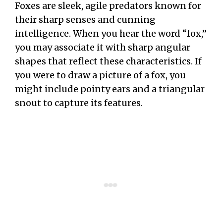
Foxes are sleek, agile predators known for
their sharp senses and cunning
intelligence. When you hear the word “fox,”
you may associate it with sharp angular
shapes that reflect these characteristics. If
you were to draw a picture of a fox, you
might include pointy ears and a triangular
snout to capture its features.