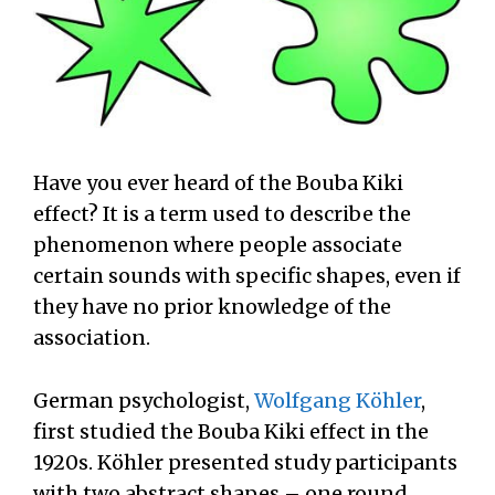
Have you ever heard of the Bouba Kiki
effect? It is a term used to describe the
phenomenon where people associate
certain sounds with specific shapes, even if
they have no prior knowledge of the
association.
German psychologist,
Wolfgang Köhler
,
first studied the Bouba Kiki effect in the
1920s. Köhler presented study participants
with two abstract shapes – one round,