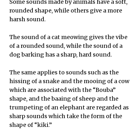
Some sounds made by animals have a soft,
rounded shape, while others give a more
harsh sound.
The sound of a cat meowing gives the vibe
of a rounded sound, while the sound of a
dog barking has a sharp, hard sound.
The same applies to sounds such as the
hissing of a snake and the mooing of a cow
which are associated with the “Bouba”
shape, and the baaing of sheep and the
trumpeting of an elephant are regarded as
sharp sounds which take the form of the
shape of “kiki.”