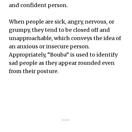
and confident person.
When people are sick, angry, nervous, or
grumpy, they tend to be closed off and
unapproachable, which conveys the idea of
an anxious or insecure person.
Appropriately, “Bouba” is used to identify
sad people as they appear rounded even
from their posture.