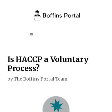
Skip
to
content
Menu
Is HACCP a Voluntary
Process?
by
The Boffins Portal Team