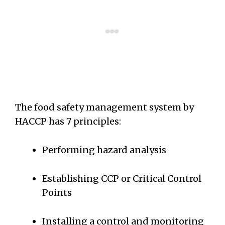
The food safety management system by
HACCP has 7 principles:
Performing hazard analysis
Establishing CCP or Critical Control
Points
Installing a control and monitoring