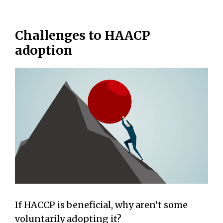
Challenges to HAACP
adoption
If HACCP is beneficial, why aren’t some
voluntarily adopting it?