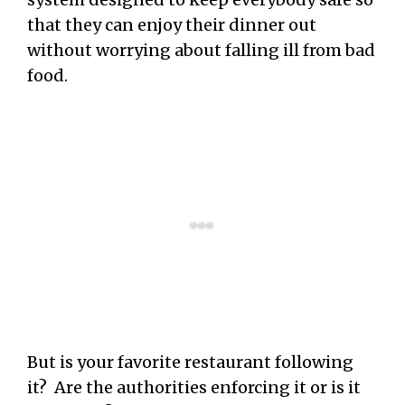
that they can enjoy their dinner out
without worrying about falling ill from bad
food.
But is your favorite restaurant following
it? Are the authorities enforcing it or is it