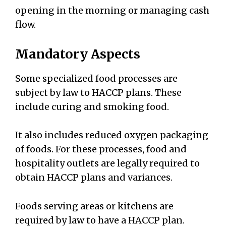
opening in the morning or managing cash
flow.
Mandatory Aspects
Some specialized food processes are
subject by law to HACCP plans. These
include curing and smoking food.
It also includes reduced oxygen packaging
of foods. For these processes, food and
hospitality outlets are legally required to
obtain HACCP plans and variances.
Foods serving areas or kitchens are
required by law to have a HACCP plan.