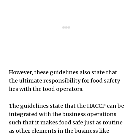
However, these guidelines also state that
the ultimate responsibility for food safety
lies with the food operators.
The guidelines state that the HACCP can be
integrated with the business operations
such that it makes food safe just as routine
as other elements in the business like