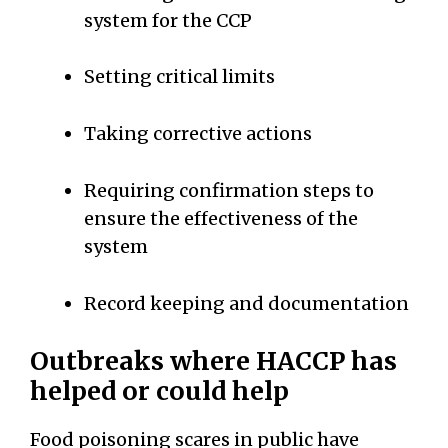
system for the CCP
Setting critical limits
Taking corrective actions
Requiring confirmation steps to
ensure the effectiveness of the
system
Record keeping and documentation
Outbreaks where HACCP has
helped or could help
Food poisoning scares in public have