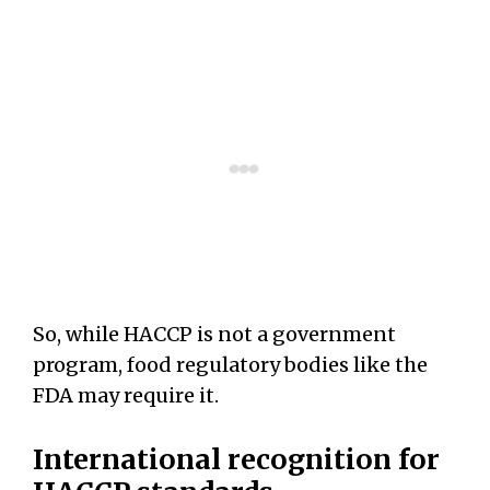
So, while HACCP is not a government
program, food regulatory bodies like the
FDA may require it.
International recognition for