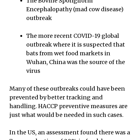
The Bovine Spongiform
Encephalopathy (mad cow disease)
outbreak
The more recent COVID-19 global
outbreak where it is suspected that
bats from wet food markets in
Wuhan, China was the source of the
virus
Many of these outbreaks could have been
prevented by better tracking and
handling. HACCP preventive measures are
just what would be needed in such cases.
In the US, an assessment found there was a