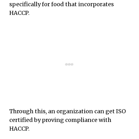
specifically for food that incorporates
HACCP.
Through this, an organization can get ISO
certified by proving compliance with
HACCP.