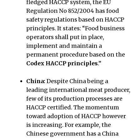
fledged HACCP system, the EU
Regulation No 852/2004 has food
safety regulations based on HACCP
principles. It states: “Food business
operators shall put in place,
implement and maintain a
permanent procedure based on the
Codex HACCP principles
.”
China:
Despite China being a
leading international meat producer,
few of its production processes are
HACCP certified. The momentum
toward adoption of HACCP however
is increasing. For example, the
Chinese government has a China