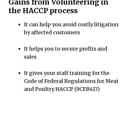
Gains from Volunteering in
the HACCP process
It can help you avoid costly litigation
by affected customers
It helps you to secure profits and
sales
It gives your staff training for the
Code of Federal Regulations for Meat
and Poultry HACCP (9CFR417)