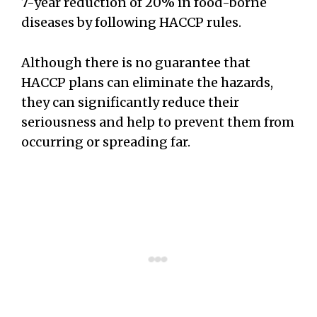
7-year reduction of 20% in food-borne
diseases by following HACCP rules.
Although there is no guarantee that
HACCP plans can eliminate the hazards,
they can significantly reduce their
seriousness and help to prevent them from
occurring or spreading far.