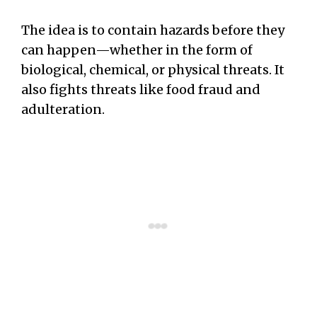
The idea is to contain hazards before they
can happen—whether in the form of
biological, chemical, or physical threats. It
also fights threats like food fraud and
adulteration.