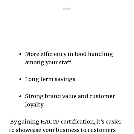
More efficiency in food handling
among your staff
Long term savings
Strong brand value and customer
loyalty
By gaining HACCP certification, it’s easier
to showcase your business to customers