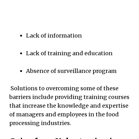
Lack of information
Lack of training and education
Absence of surveillance program
Solutions to overcoming some of these
barriers include providing training courses
that increase the knowledge and expertise
of managers and employees in the food
processing industries.