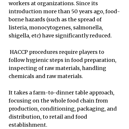
workers at organizations. Since its
introduction more than 50 years ago, food-
borne hazards (such as the spread of
listeria, monocytogenes, salmonella,
shigella, etc) have significantly reduced.
HACCP procedures require players to
follow hygienic steps in food preparation,
inspecting of raw materials, handling
chemicals and raw materials.
It takes a farm-to-dinner table approach,
focusing on the whole food chain from
production, conditioning, packaging, and
distribution, to retail and food
establishment.