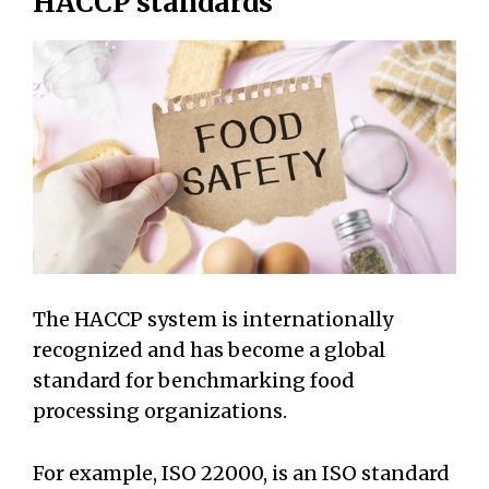
HACCP standards
The HACCP system is internationally
recognized and has become a global
standard for benchmarking food
processing organizations.
For example, ISO 22000, is an ISO standard