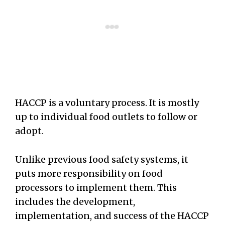
HACCP is a voluntary process. It is mostly
up to individual food outlets to follow or
adopt.
Unlike previous food safety systems, it
puts more responsibility on food
processors to implement them. This
includes the development,
implementation, and success of the HACCP