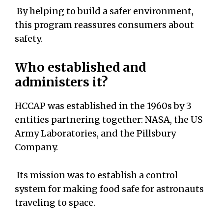
By helping to build a safer environment,
this program reassures consumers about
safety.
Who established and
administers it?
HCCAP was established in the 1960s by 3
entities partnering together: NASA, the US
Army Laboratories, and the Pillsbury
Company.
Its mission was to establish a control
system for making food safe for astronauts
traveling to space.