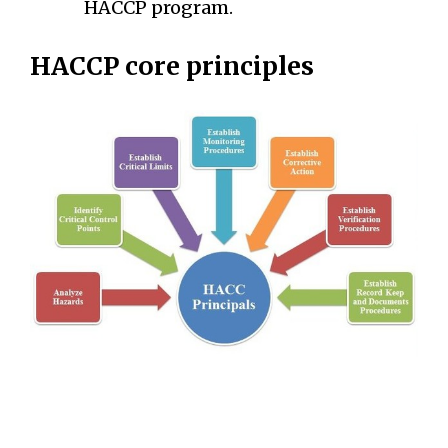
HACCP program.
HACCP core principles