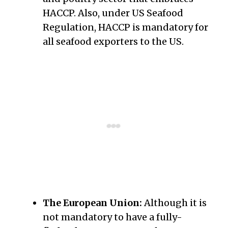
HACCP. Also, under US Seafood
Regulation, HACCP is mandatory for
all seafood exporters to the US.
The European Union:
Although it is
not mandatory to have a fully-