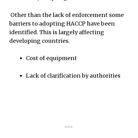
Other than the lack of enforcement some
barriers to adopting HACCP have been
identified. This is largely affecting
developing countries.
Cost of equipment
Lack of clarification by authorities