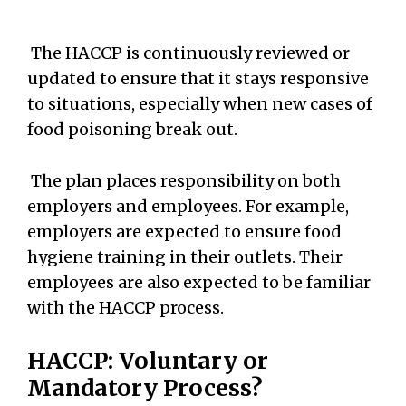
The HACCP is continuously reviewed or
updated to ensure that it stays responsive
to situations, especially when new cases of
food poisoning break out.
The plan places responsibility on both
employers and employees. For example,
employers are expected to ensure food
hygiene training in their outlets. Their
employees are also expected to be familiar
with the HACCP process.
HACCP: Voluntary or
Mandatory Process?