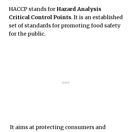
HACCP stands for
Hazard Analysis
Critical Control Points
. It is an established
set of standards for promoting food safety
for the public.
It aims at protecting consumers and