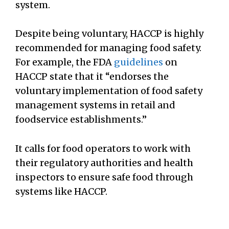
system.
Despite being voluntary, HACCP is highly
recommended for managing food safety.
For example, the FDA
guidelines
on
HACCP state that it “endorses the
voluntary implementation of food safety
management systems in retail and
foodservice establishments.”
It calls for food operators to work with
their regulatory authorities and health
inspectors to ensure safe food through
systems like HACCP.