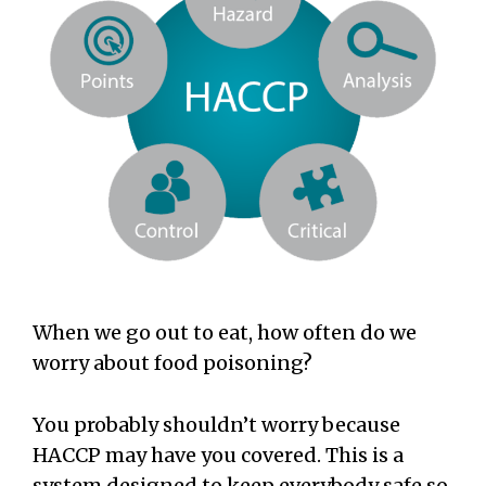
When we go out to eat, how often do we
worry about food poisoning?
You probably shouldn’t worry because
HACCP may have you covered. This is a
system designed to keep everybody safe so