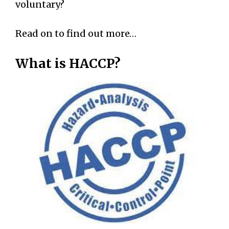
voluntary?
Read on to find out more…
What is HACCP?