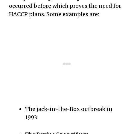
occurred before which proves the need for
HACCP plans. Some examples are:
The jack-in-the-Box outbreak in
1993