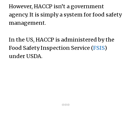
However, HACCP isn’t a government
agency. It is simply a system for food safety
management.
In the US, HACCP is administered by the
Food Safety Inspection Service (
FSIS
)
under USDA.