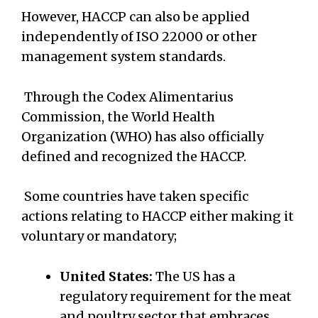
However, HACCP can also be applied
independently of ISO 22000 or other
management system standards.
Through the Codex Alimentarius
Commission, the World Health
Organization (WHO) has also officially
defined and recognized the HACCP.
Some countries have taken specific
actions relating to HACCP either making it
voluntary or mandatory;
United States:
The US has a
regulatory requirement for the meat
and poultry sector that embraces