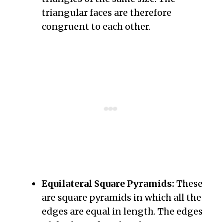
triangular faces are therefore
congruent to each other.
Equilateral Square Pyramids:
These
are square pyramids in which all the
edges are equal in length. The edges