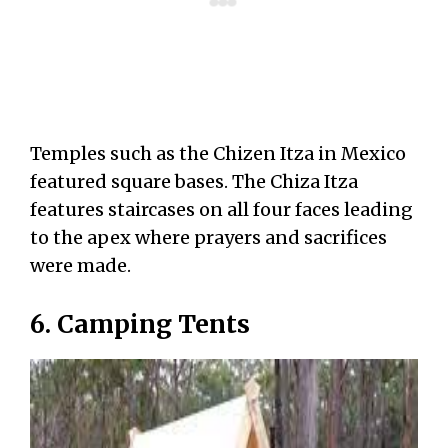
Temples such as the Chizen Itza in Mexico
featured square bases. The Chiza Itza
features staircases on all four faces leading
to the apex where prayers and sacrifices
were made.
6. Camping Tents