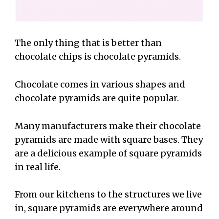
The only thing that is better than
chocolate chips is chocolate pyramids.
Chocolate comes in various shapes and
chocolate pyramids are quite popular.
Many manufacturers make their chocolate
pyramids are made with square bases. They
are a delicious example of square pyramids
in real life.
From our kitchens to the structures we live
in, square pyramids are everywhere around