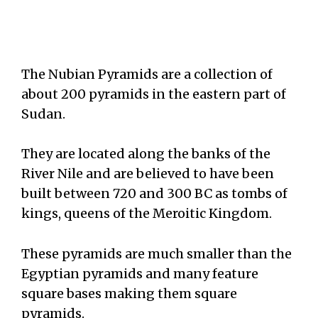
The Nubian Pyramids are a collection of
about 200 pyramids in the eastern part of
Sudan.
They are located along the banks of the
River Nile and are believed to have been
built between 720 and 300 BC as tombs of
kings, queens of the Meroitic Kingdom.
These pyramids are much smaller than the
Egyptian pyramids and many feature
square bases making them square
pyramids.