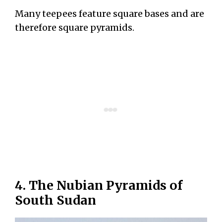
Many teepees feature square bases and are
therefore square pyramids.
4. The Nubian Pyramids of
South Sudan