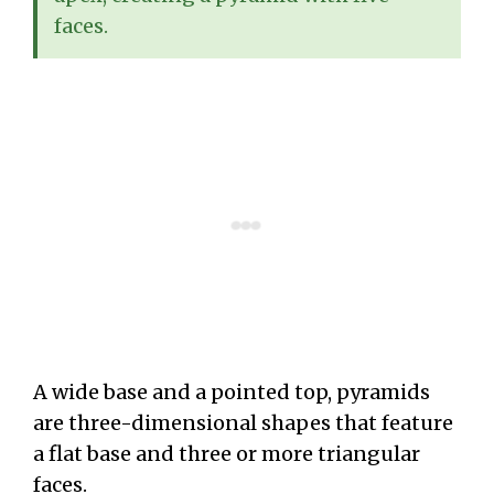
faces.
A wide base and a pointed top, pyramids
are three-dimensional shapes that feature
a flat base and three or more triangular
faces.