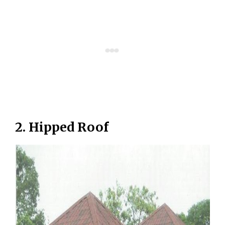
2. Hipped Roof