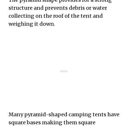
structure and prevents debris or water
collecting on the roof of the tent and
weighing it down.
Many pyramid-shaped camping tents have
square bases making them square