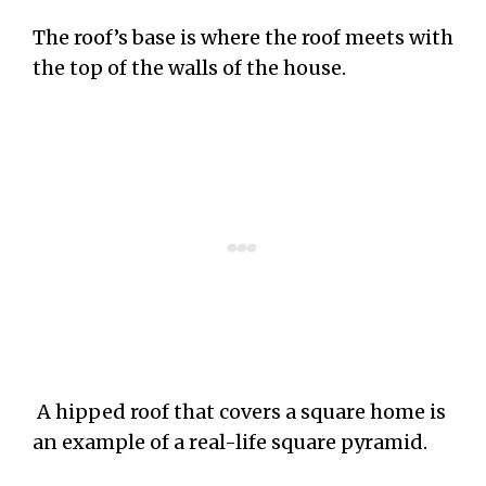
The roof’s base is where the roof meets with
the top of the walls of the house.
A hipped roof that covers a square home is
an example of a real-life square pyramid.