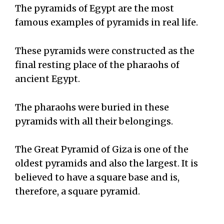
The pyramids of Egypt are the most
famous examples of pyramids in real life.
These pyramids were constructed as the
final resting place of the pharaohs of
ancient Egypt.
The pharaohs were buried in these
pyramids with all their belongings.
The Great Pyramid of Giza is one of the
oldest pyramids and also the largest. It is
believed to have a square base and is,
therefore, a square pyramid.