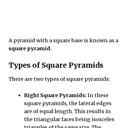
A pyramid with a square base is known as a
square pyramid.
Types of Square Pyramids
There are two types of square pyramids:
Right Square Pyramids:
In these
square pyramids, the lateral edges
are of equal length. This results in
the triangular faces being isosceles
triangles of the same size. The