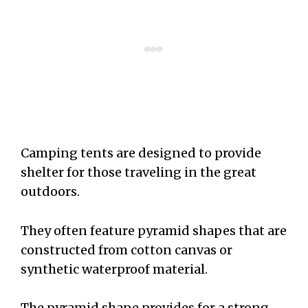
Camping tents are designed to provide
shelter for those traveling in the great
outdoors.
They often feature pyramid shapes that are
constructed from cotton canvas or
synthetic waterproof material.
The pyramid shape provides for a strong