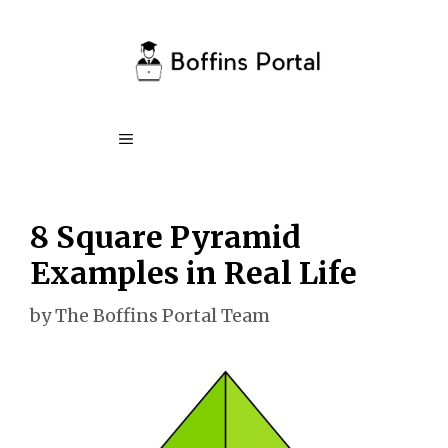
Skip
to
content
Menu
8 Square Pyramid
Examples in Real Life
by
The Boffins Portal Team