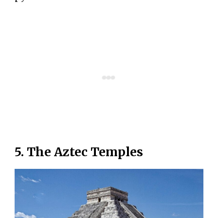
5. The Aztec Temples