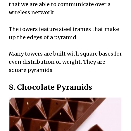
that we are able to communicate over a
wireless network.
The towers feature steel frames that make
up the edges of a pyramid.
Many towers are built with square bases for
even distribution of weight. They are
square pyramids.
8. Chocolate Pyramids