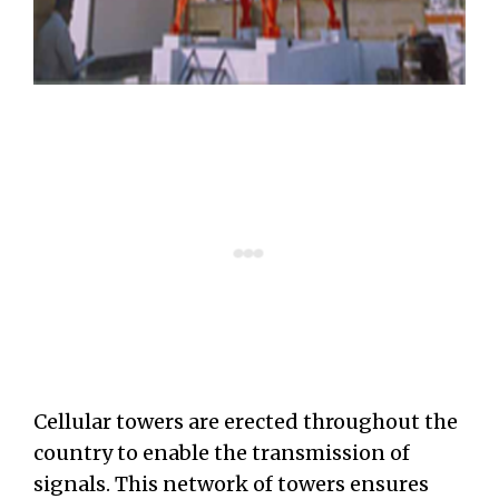
Cellular towers are erected throughout the
country to enable the transmission of
signals. This network of towers ensures