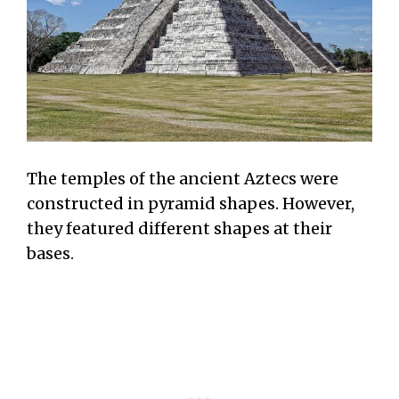
The temples of the ancient Aztecs were
constructed in pyramid shapes. However,
they featured different shapes at their
bases.