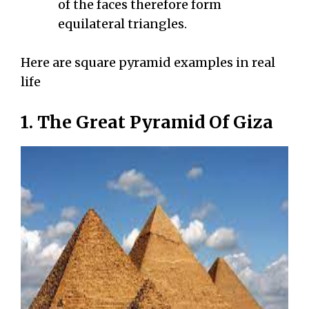
of the faces therefore form
equilateral triangles.
Here are square pyramid examples in real
life
1. The Great Pyramid Of Giza