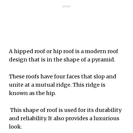
A hipped roof or hip roof is a modern roof
design that is in the shape of a pyramid.
These roofs have four faces that slop and
unite at a mutual ridge. This ridge is
known as the hip.
This shape of roof is used for its durability
and reliability. It also provides a luxurious
look.