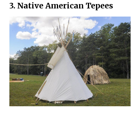
3. Native American Tepees