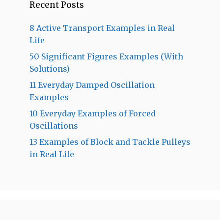
Recent Posts
8 Active Transport Examples in Real
Life
50 Significant Figures Examples (With
Solutions)
11 Everyday Damped Oscillation
Examples
10 Everyday Examples of Forced
Oscillations
13 Examples of Block and Tackle Pulleys
in Real Life