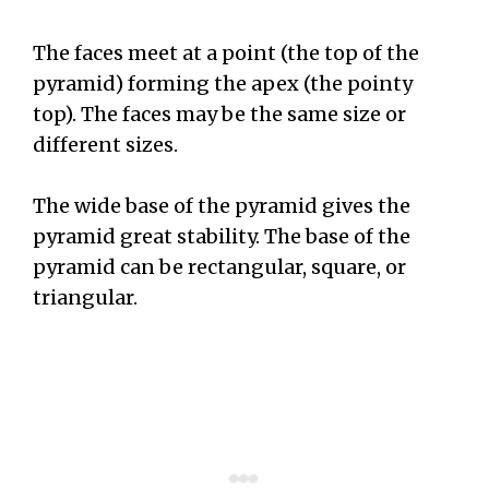
The faces meet at a point (the top of the
pyramid) forming the apex (the pointy
top). The faces may be the same size or
different sizes.
The wide base of the pyramid gives the
pyramid great stability. The base of the
pyramid can be rectangular, square, or
triangular.