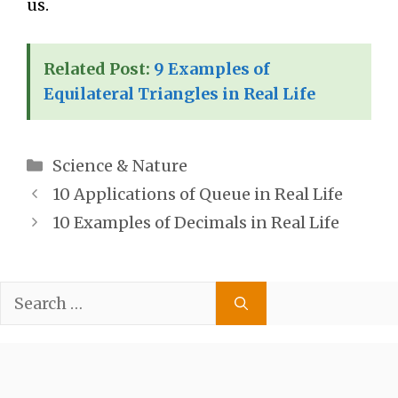
us.
Related Post:
9 Examples of
Equilateral Triangles in Real Life
Categories
Science & Nature
10 Applications of Queue in Real Life
10 Examples of Decimals in Real Life
Search
for: