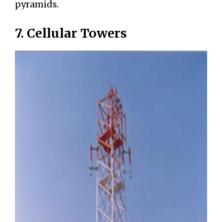
pyramids.
7. Cellular Towers