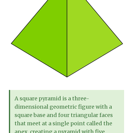
A square pyramid is a three-
dimensional geometric figure with a
square base and four triangular faces
that meet at a single point called the
apex, creating a pyramid with five