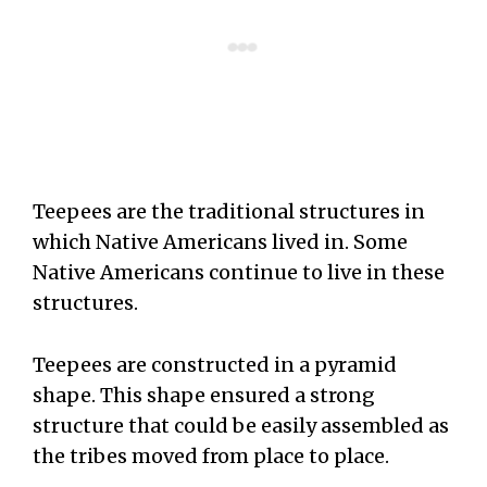
Teepees are the traditional structures in
which Native Americans lived in. Some
Native Americans continue to live in these
structures.
Teepees are constructed in a pyramid
shape. This shape ensured a strong
structure that could be easily assembled as
the tribes moved from place to place.