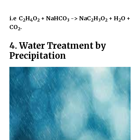
i.e C
H
O
+ NaHCO
-> NaC
H
O
+ H
O +
2
4
2
3
2
3
2
2
CO
.
2
4. Water Treatment by
Precipitation