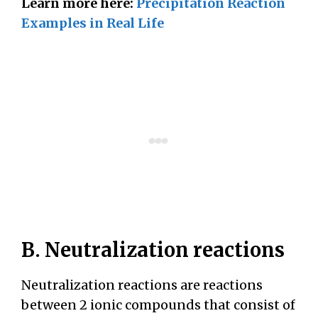
Learn more here:
Precipitation Reaction
Examples in Real Life
B. Neutralization reactions
Neutralization reactions are reactions
between 2 ionic compounds that consist of