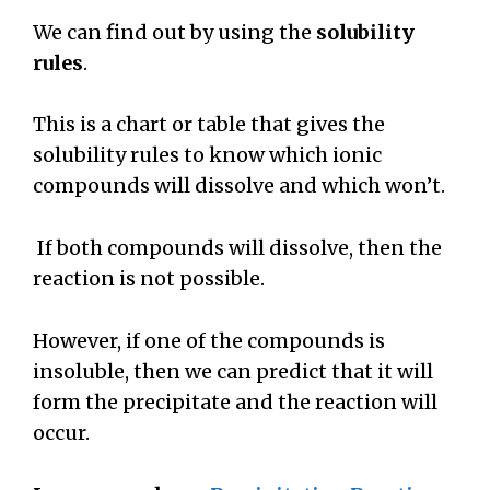
We can find out by using the
solubility
rules
.
This is a chart or table that gives the
solubility rules to know which ionic
compounds will dissolve and which won’t.
If both compounds will dissolve, then the
reaction is not possible.
However, if one of the compounds is
insoluble, then we can predict that it will
form the precipitate and the reaction will
occur.