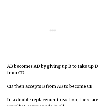
AB becomes AD by giving up B to take up D
from CD.
CD then accepts B from AB to become CB.
In a double replacement reaction, there are