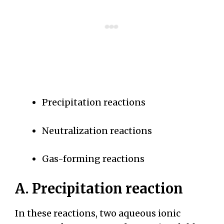
Precipitation reactions
Neutralization reactions
Gas-forming reactions
A. Precipitation reaction
In these reactions, two aqueous ionic