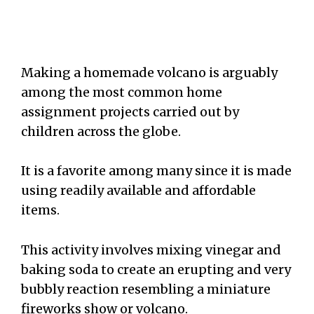
Making a homemade volcano is arguably
among the most common home
assignment projects carried out by
children across the globe.
It is a favorite among many since it is made
using readily available and affordable
items.
This activity involves mixing vinegar and
baking soda to create an erupting and very
bubbly reaction resembling a miniature
fireworks show or volcano.