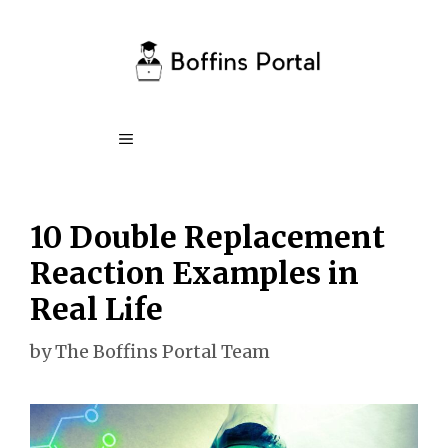
Skip
to
content
Menu
10 Double Replacement
Reaction Examples in
Real Life
by
The Boffins Portal Team