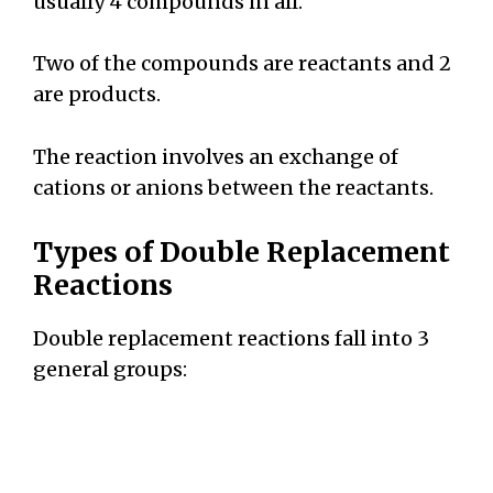
usually 4 compounds in all.
Two of the compounds are reactants and 2
are products.
The reaction involves an exchange of
cations or anions between the reactants.
Types of Double Replacement
Reactions
Double replacement reactions fall into 3
general groups: