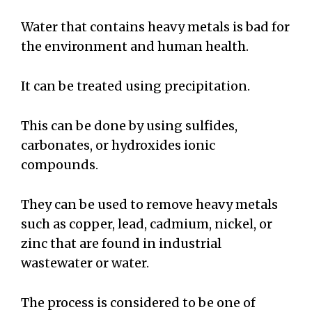
Water that contains heavy metals is bad for
the environment and human health.
It can be treated using precipitation.
This can be done by using sulfides,
carbonates, or hydroxides ionic
compounds.
They can be used to remove heavy metals
such as copper, lead, cadmium, nickel, or
zinc that are found in industrial
wastewater or water.
The process is considered to be one of