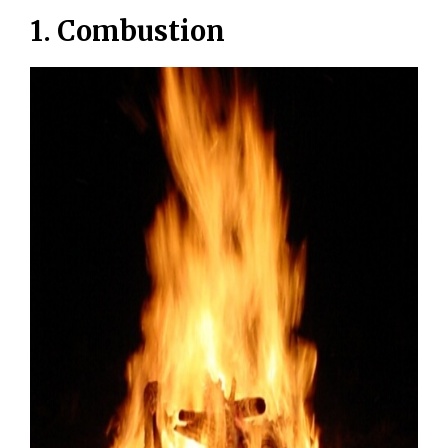
1. Combustion