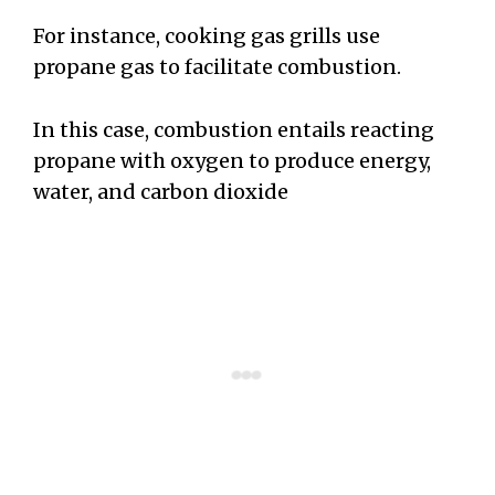
For instance, cooking gas grills use
propane gas to facilitate combustion.
In this case, combustion entails reacting
propane with oxygen to produce energy,
water, and carbon dioxide