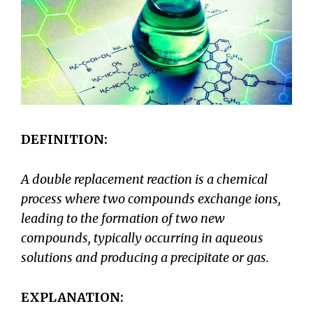
DEFINITION:
A double replacement reaction is a chemical
process where two compounds exchange ions,
leading to the formation of two new
compounds, typically occurring in aqueous
solutions and producing a precipitate or gas.
EXPLANATION: