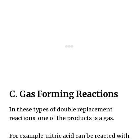
C. Gas Forming Reactions
In these types of double replacement
reactions, one of the products is a gas.
For example, nitric acid can be reacted with