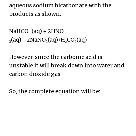
aqueous sodium bicarbonate with the
products as shown:
NaHCO₃ (aq) + 2HNO
₃(aq)→2NaNO₃(aq)+H₂CO₃(aq)
However, since the carbonic acid is
unstable it will break down into water and
carbon dioxide gas.
So, the complete equation will be: