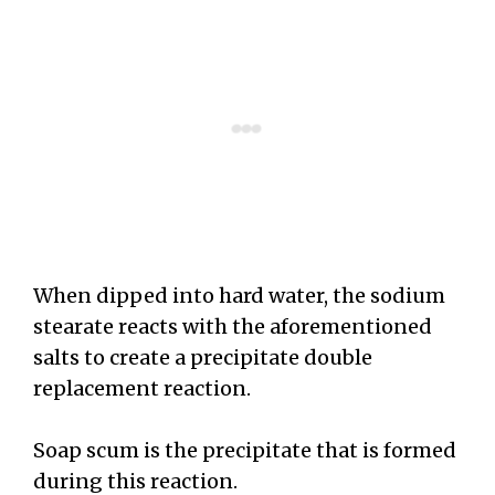
When dipped into hard water, the sodium
stearate reacts with the aforementioned
salts to create a precipitate double
replacement reaction.
Soap scum is the precipitate that is formed
during this reaction.