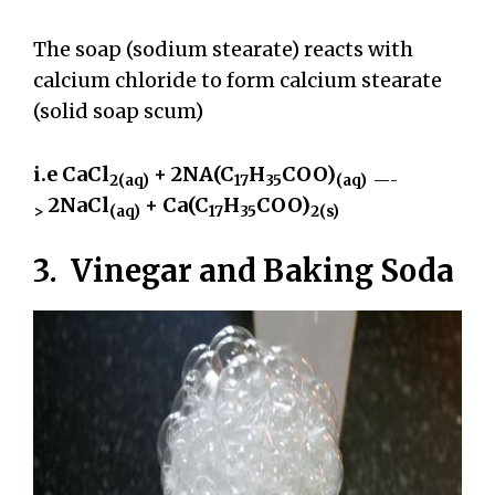
The soap (sodium stearate) reacts with
calcium chloride to form calcium stearate
(solid soap scum)
i.e CaCl
+ 2NA(C
H
COO)
2(aq)
17
35
(aq) —-
2NaCl
+ Ca(C
H
COO)
>
(aq)
17
35
2(s)
3. Vinegar and Baking Soda