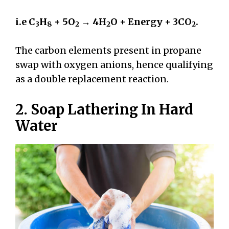
i.e C
H
+ 5O
→ 4H
O + Energy + 3CO
.
3
8
2
2
2
The carbon elements present in propane
swap with oxygen anions, hence qualifying
as a double replacement reaction.
2. Soap Lathering In Hard
Water