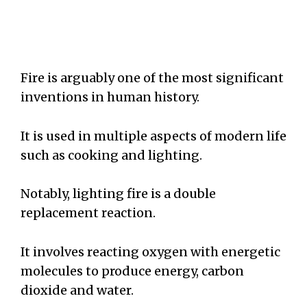
Fire is arguably one of the most significant
inventions in human history.
It is used in multiple aspects of modern life
such as cooking and lighting.
Notably, lighting fire is a double
replacement reaction.
It involves reacting oxygen with energetic
molecules to produce energy, carbon
dioxide and water.