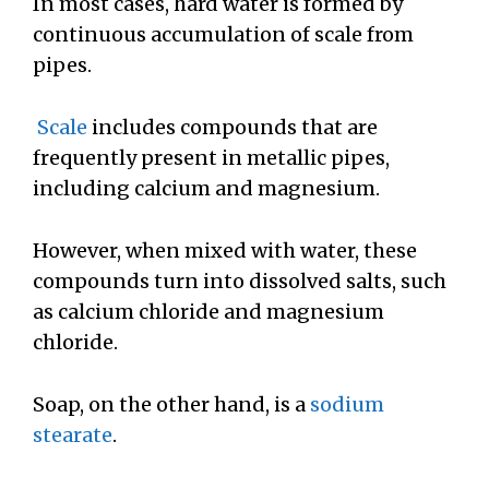
In most cases, hard water is formed by
continuous accumulation of scale from
pipes.
Scale
includes compounds that are
frequently present in metallic pipes,
including calcium and magnesium.
However, when mixed with water, these
compounds turn into dissolved salts, such
as calcium chloride and magnesium
chloride.
Soap, on the other hand, is a
sodium
stearate
.