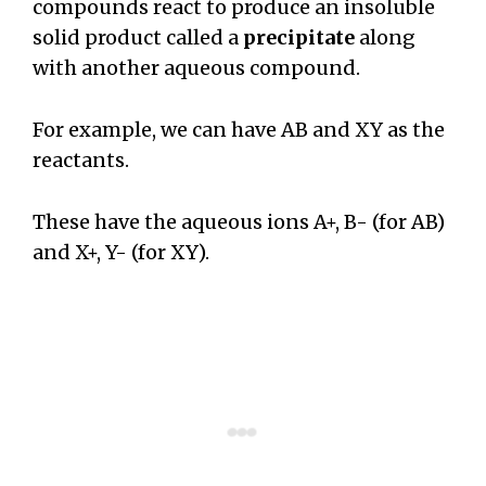
compounds react to produce an insoluble
solid product called a
precipitate
along
with another aqueous compound.
For example, we can have AB and XY as the
reactants.
These have the aqueous ions A+, B- (for AB)
and X+, Y- (for XY).