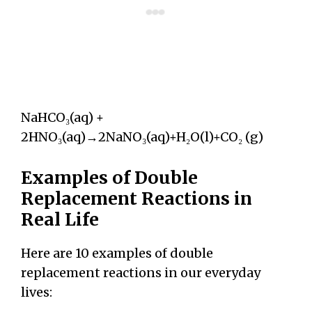
NaHCO₃(aq) +
2HNO₃(aq)→2NaNO₃(aq)+H₂O(l)+CO₂ (g)
Examples of Double
Replacement Reactions in
Real Life
Here are 10 examples of double
replacement reactions in our everyday
lives: