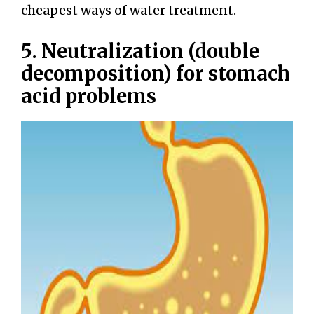
cheapest ways of water treatment.
5. Neutralization (double
decomposition) for stomach
acid problems