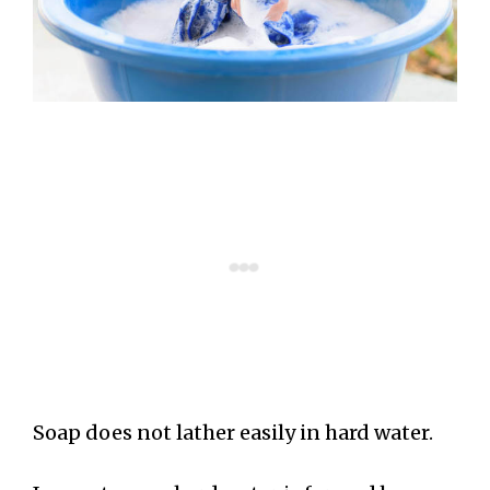
Soap does not lather easily in hard water.