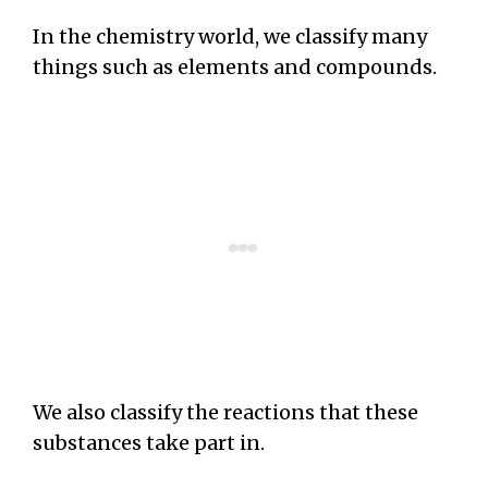
In the chemistry world, we classify many
things such as elements and compounds.
We also classify the reactions that these
substances take part in.