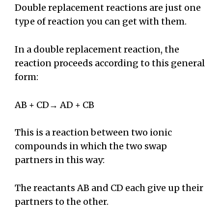
Double replacement reactions are just one
type of reaction you can get with them.
In a double replacement reaction, the
reaction proceeds according to this general
form:
AB + CD→ AD + CB
This is a reaction between two ionic
compounds in which the two swap
partners in this way:
The reactants AB and CD each give up their
partners to the other.