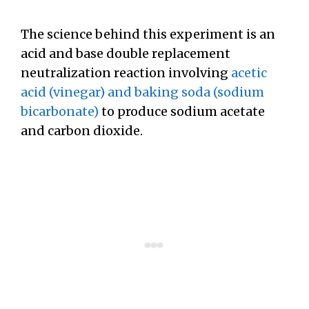
The science behind this experiment is an
acid and base double replacement
neutralization reaction involving
acetic
acid (vinegar) and baking soda (sodium
bicarbonate)
to produce sodium acetate
and carbon dioxide.