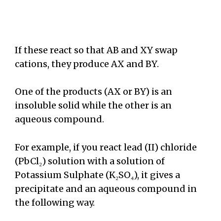
If these react so that AB and XY swap
cations, they produce AX and BY.
One of the products (AX or BY) is an
insoluble solid while the other is an
aqueous compound.
For example, if you react lead (II) chloride
(PbCl₂) solution with a solution of
Potassium Sulphate (K₂SO₄), it gives a
precipitate and an aqueous compound in
the following way.