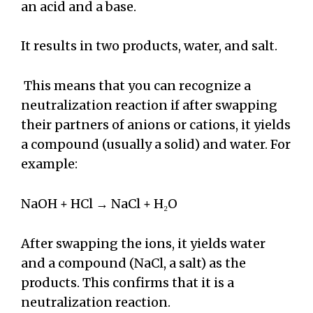
an acid and a base.
It results in two products, water, and salt.
This means that you can recognize a
neutralization reaction if after swapping
their partners of anions or cations, it yields
a compound (usually a solid) and water. For
example:
NaOH + HCl → NaCl + H₂O
After swapping the ions, it yields water
and a compound (NaCl, a salt) as the
products. This confirms that it is a
neutralization reaction.