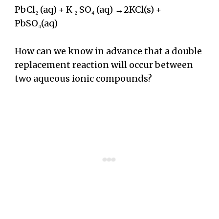
PbCl₂ (aq) + K ₂ SO₄ (aq) →2KCl(s) +
PbSO₄(aq)
How can we know in advance that a double
replacement reaction will occur between
two aqueous ionic compounds?