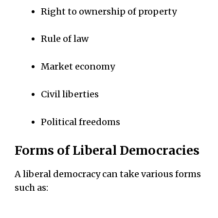
Right to ownership of property
Rule of law
Market economy
Civil liberties
Political freedoms
Forms of Liberal Democracies
A liberal democracy can take various forms
such as: