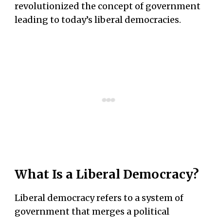
revolutionized the concept of government
leading to today’s liberal democracies.
What Is a Liberal Democracy?
Liberal democracy refers to a system of
government that merges a political