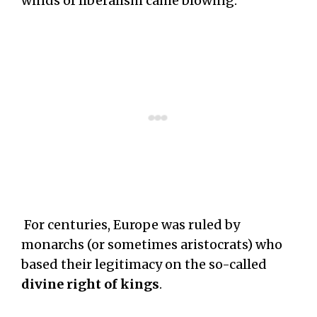
winds of liberalism came blowing.
For centuries, Europe was ruled by
monarchs (or sometimes aristocrats) who
based their legitimacy on the so-called
divine right of kings
.