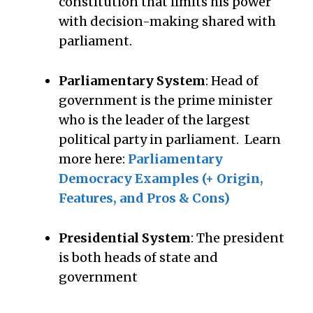
constitution that limits his power
with decision-making shared with
parliament.
Parliamentary System
: Head of
government is the prime minister
who is the leader of the largest
political party in parliament. Learn
more here:
Parliamentary
Democracy Examples (+ Origin,
Features, and Pros & Cons)
Presidential System
: The president
is both heads of state and
government