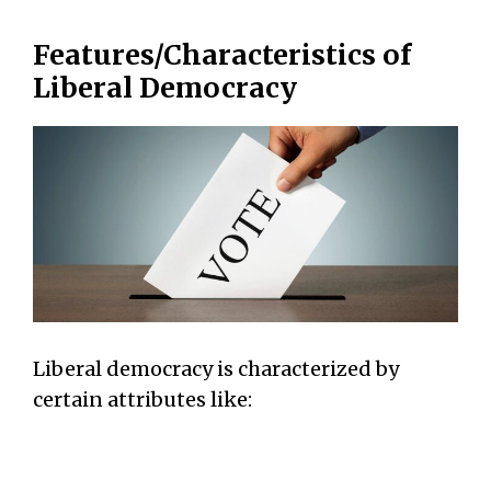
Features/Characteristics of
Liberal Democracy
Liberal democracy is characterized by
certain attributes like: