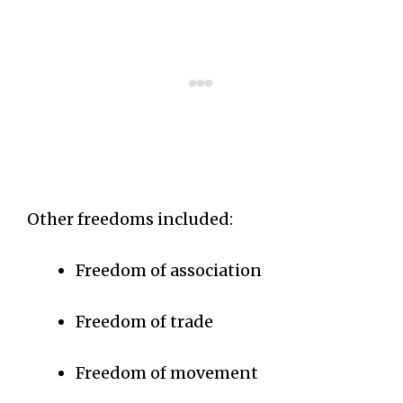
Other freedoms included:
Freedom of association
Freedom of trade
Freedom of movement