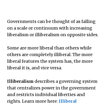
Governments can be thought of as falling
on a scale or continuum with increasing
liberalism or illiberalism on opposite sides.
Some are more liberal than others while
others are completely illiberal. The more
liberal features the system has, the more
liberal it is, and vice versa.
Illiberalism
describes a governing system
that centralizes power in the government
and restricts individual liberties and
rights. Learn more here:
Illiberal