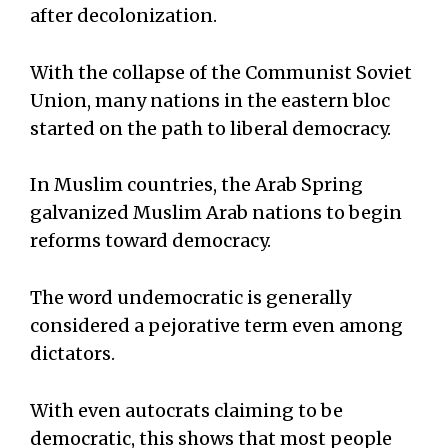
after decolonization.
With the collapse of the Communist Soviet
Union, many nations in the eastern bloc
started on the path to liberal democracy.
In Muslim countries, the Arab Spring
galvanized Muslim Arab nations to begin
reforms toward democracy.
The word undemocratic is generally
considered a pejorative term even among
dictators.
With even autocrats claiming to be
democratic, this shows that most people