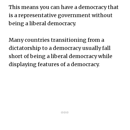
This means you can have a democracy that
is a representative government without
being a liberal democracy.
Many countries transitioning from a
dictatorship to a democracy usually fall
short of being a liberal democracy while
displaying features of a democracy.