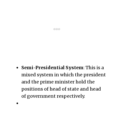
Semi-Presidential System
: This is a
mixed system in which the president
and the prime minister hold the
positions of head of state and head
of government respectively.