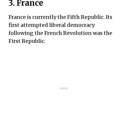
3. France
France is currently the Fifth Republic. Its
first attempted liberal democracy
following the French Revolution was the
First Republic.