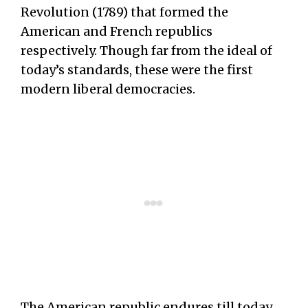
Revolution (1789) that formed the
American and French republics
respectively. Though far from the ideal of
today’s standards, these were the first
modern liberal democracies.
The American republic endures till today