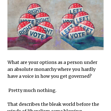
What are your options as a person under
an absolute monarchy where you hardly
have a voice in how you get governed?
Pretty much nothing.
That describes the bleak world before the