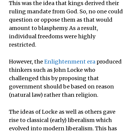
This was the idea that kings derived their
ruling mandate from God. So, no one could
question or oppose them as that would
amount to blasphemy. As a result,
individual freedoms were highly
restricted.
However, the
Enlightenment era
produced
thinkers such as John Locke who
challenged this by proposing that
government should be based on reason
(natural law) rather than religion.
The ideas of Locke as well as others gave
rise to classical (early) liberalism which
evolved into modern liberalism. This has