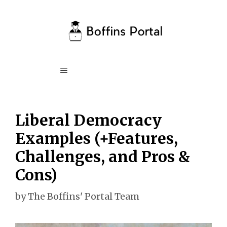
Skip
to
content
Menu
Liberal Democracy
Examples (+Features,
Challenges, and Pros &
Cons)
by
The Boffins' Portal Team