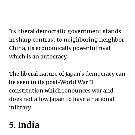
Its liberal democratic government stands
in sharp contrast to neighboring neighbor
China, its economically powerful rival
which is an autocracy.
The liberal nature of Japan’s democracy can
be seen in its post-World War II
constitution which renounces war and
does not allow Japan to have a national
military.
5. India