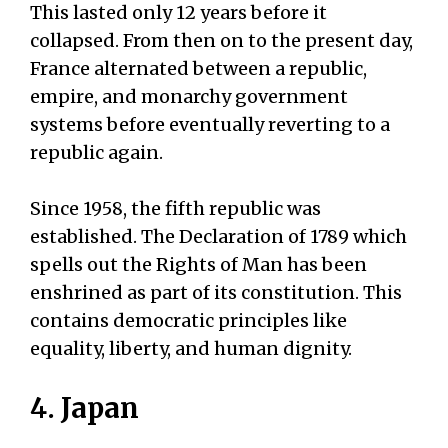
This lasted only 12 years before it
collapsed. From then on to the present day,
France alternated between a republic,
empire, and monarchy government
systems before eventually reverting to a
republic again.
Since 1958, the fifth republic was
established. The Declaration of 1789 which
spells out the Rights of Man has been
enshrined as part of its constitution. This
contains democratic principles like
equality, liberty, and human dignity.
4. Japan