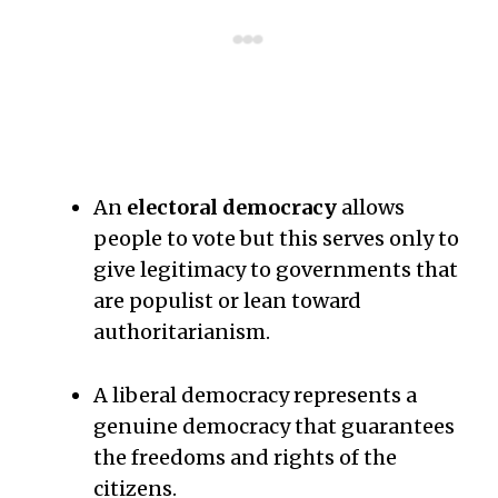
An
electoral democracy
allows
people to vote but this serves only to
give legitimacy to governments that
are populist or lean toward
authoritarianism.
A liberal democracy represents a
genuine democracy that guarantees
the freedoms and rights of the
citizens.