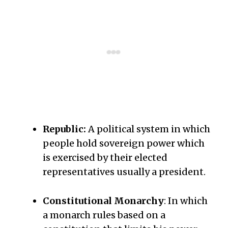
Republic:
A political system in which
people hold sovereign power which
is exercised by their elected
representatives usually a president.
Constitutional Monarchy
: In which
a monarch rules based on a