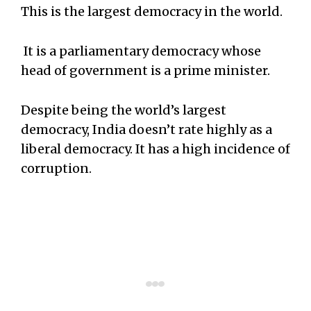
This is the largest democracy in the world.
It is a parliamentary democracy whose
head of government is a prime minister.
Despite being the world’s largest
democracy, India doesn’t rate highly as a
liberal democracy. It has a high incidence of
corruption.