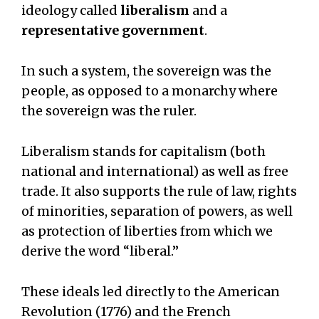
ideology called
liberalism
and a
representative government
.
In such a system, the sovereign was the
people, as opposed to a monarchy where
the sovereign was the ruler.
Liberalism stands for capitalism (both
national and international) as well as free
trade. It also supports the rule of law, rights
of minorities, separation of powers, as well
as protection of liberties from which we
derive the word “liberal.”
These ideals led directly to the American
Revolution (1776) and the French