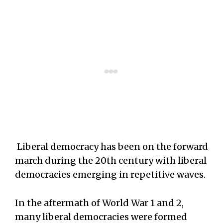
Liberal democracy has been on the forward
march during the 20th century with liberal
democracies emerging in repetitive waves.
In the aftermath of World War 1 and 2,
many liberal democracies were formed