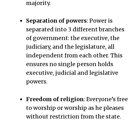
majority.
Separation of powers
: Power is
separated into 3 different branches
of government: the executive, the
judiciary, and the legislature, all
independent from each other. This
ensures no single person holds
executive, judicial and legislative
powers.
Freedom of religion
: Everyone’s free
to worship or worship as he pleases
without restriction from the state.