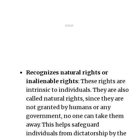
Recognizes natural rights or
inalienable rights
: These rights are
intrinsic to individuals. They are also
called natural rights, since they are
not granted by humans or any
government, no one can take them
away. This helps safeguard
individuals from dictatorship by the