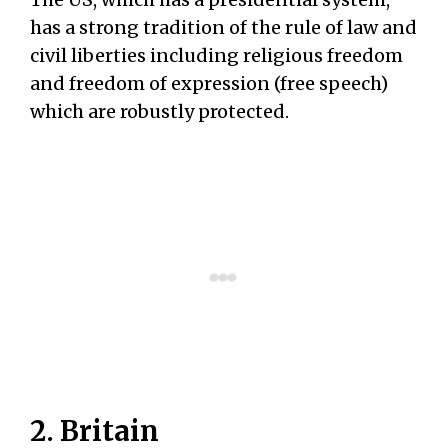
has a strong tradition of the rule of law and
civil liberties including religious freedom
and freedom of expression (free speech)
which are robustly protected.
2. Britain