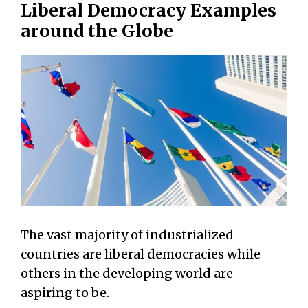
Liberal Democracy Examples
around the Globe
The vast majority of industrialized
countries are liberal democracies while
others in the developing world are
aspiring to be.