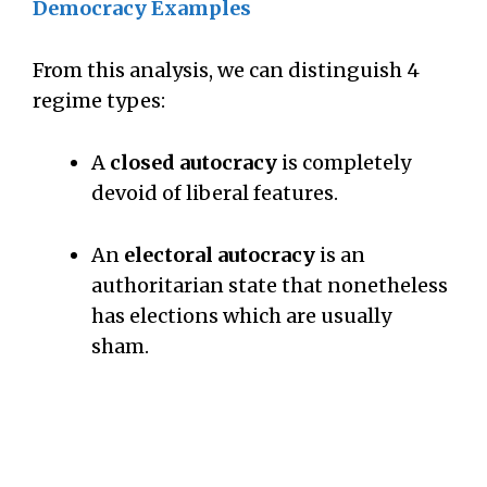
Democracy Examples
From this analysis, we can distinguish 4
regime types:
A
closed autocracy
is completely
devoid of liberal features.
An
electoral autocracy
is an
authoritarian state that nonetheless
has elections which are usually
sham.