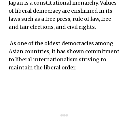
Japan is a constitutional monarchy. Values
of liberal democracy are enshrined in its
laws such as a free press, rule of law, free
and fair elections, and civil rights.
As one of the oldest democracies among
Asian countries, it has shown commitment
to liberal internationalism striving to
maintain the liberal order.