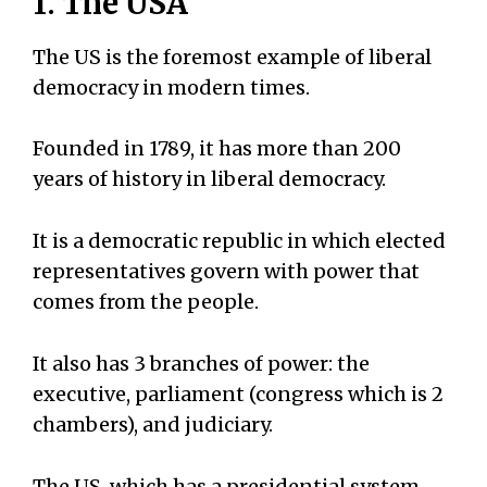
1. The USA
The US is the foremost example of liberal
democracy in modern times.
Founded in 1789, it has more than 200
years of history in liberal democracy.
It is a democratic republic in which elected
representatives govern with power that
comes from the people.
It also has 3 branches of power: the
executive, parliament (congress which is 2
chambers), and judiciary.
The US, which has a presidential system,