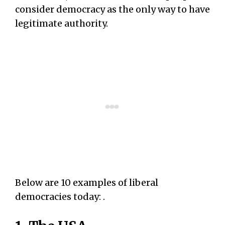
consider democracy as the only way to have
legitimate authority.
Below are 10 examples of liberal
democracies today: .