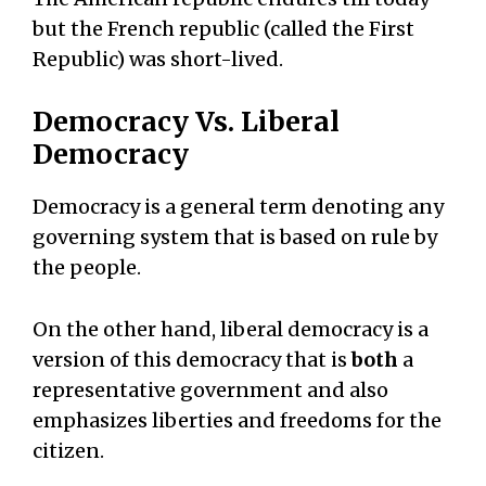
but the French republic (called the First
Republic) was short-lived.
Democracy Vs. Liberal
Democracy
Democracy is a general term denoting any
governing system that is based on rule by
the people.
On the other hand, liberal democracy is a
version of this democracy that is
both
a
representative government and also
emphasizes liberties and freedoms for the
citizen.