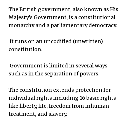
The British government, also known as His
Majesty’s Government, is a constitutional
monarchy and a parliamentary democracy.
It runs on an uncodified (unwritten)
constitution.
Government is limited in several ways
such as in the separation of powers.
The constitution extends protection for
individual rights including 16 basic rights
like liberty, life, freedom from inhuman
treatment, and slavery.