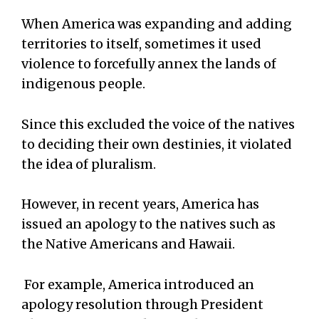
When America was expanding and adding
territories to itself, sometimes it used
violence to forcefully annex the lands of
indigenous people.
Since this excluded the voice of the natives
to deciding their own destinies, it violated
the idea of pluralism.
However, in recent years, America has
issued an apology to the natives such as
the Native Americans and Hawaii.
For example, America introduced an
apology resolution through President