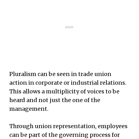
Pluralism can be seen in trade union
action in corporate or industrial relations.
This allows a multiplicity of voices to be
heard and not just the one of the
management.
Through union representation, employees
can be part of the governing process for