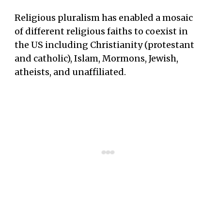
Religious pluralism has enabled a mosaic
of different religious faiths to coexist in
the US including Christianity (protestant
and catholic), Islam, Mormons, Jewish,
atheists, and unaffiliated.