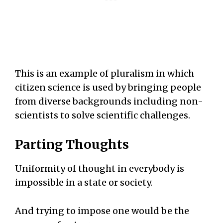
This is an example of pluralism in which
citizen science is used by bringing people
from diverse backgrounds including non-
scientists to solve scientific challenges.
Parting Thoughts
Uniformity of thought in everybody is
impossible in a state or society.
And trying to impose one would be the