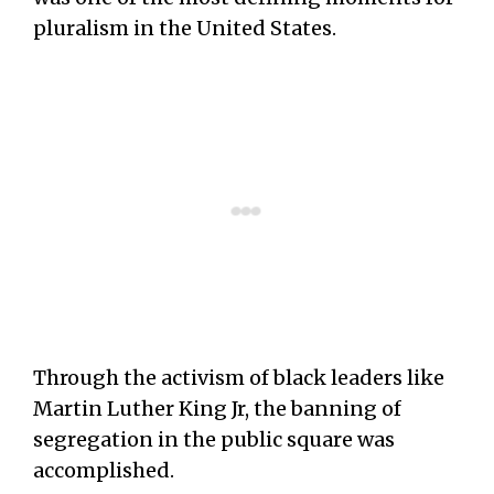
pluralism in the United States.
Through the activism of black leaders like
Martin Luther King Jr, the banning of
segregation in the public square was
accomplished.