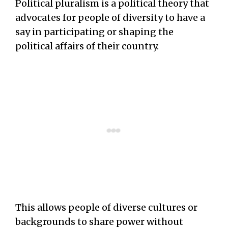
Political pluralism is a political theory that
advocates for people of diversity to have a
say in participating or shaping the
political affairs of their country.
This allows people of diverse cultures or
backgrounds to share power without