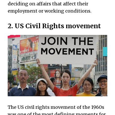
deciding on affairs that affect their
employment or working conditions.
2. US Civil Rights movement
The US civil rights movement of the 1960s
was one of the most defining moments for