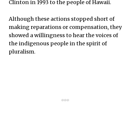
Clinton in 1993 to the people of Hawaii.
Although these actions stopped short of
making reparations or compensation, they
showed a willingness to hear the voices of
the indigenous people in the spirit of
pluralism.