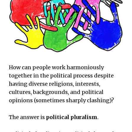
How can people work harmoniously
together in the political process despite
having diverse religions, interests,
cultures, backgrounds, and political
opinions (sometimes sharply clashing)?
The answer is
political pluralism
.