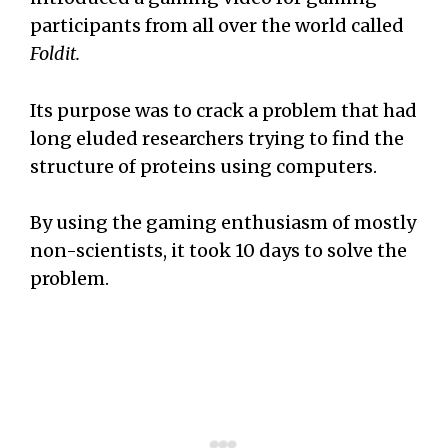
participants from all over the world called
Foldit.
Its purpose was to crack a problem that had
long eluded researchers trying to find the
structure of proteins using computers.
By using the gaming enthusiasm of mostly
non-scientists, it took 10 days to solve the
problem.