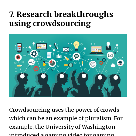
7. Research breakthroughs
using crowdsourcing
Crowdsourcing uses the power of crowds
which can be an example of pluralism. For
example, the University of Washington
introduced a gaming video for gaming