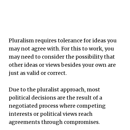
Pluralism requires tolerance for ideas you
may not agree with. For this to work, you
may need to consider the possibility that
other ideas or views besides your own are
just as valid or correct.
Due to the pluralist approach, most
political decisions are the result of a
negotiated process where competing
interests or political views reach
agreements through compromises.