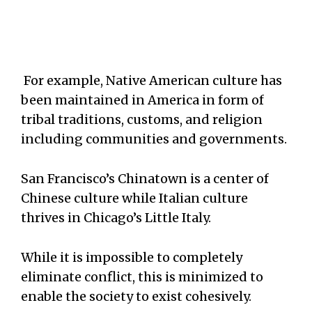
For example, Native American culture has
been maintained in America in form of
tribal traditions, customs, and religion
including communities and governments.
San Francisco’s Chinatown is a center of
Chinese culture while Italian culture
thrives in Chicago’s Little Italy.
While it is impossible to completely
eliminate conflict, this is minimized to
enable the society to exist cohesively.