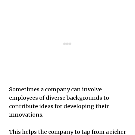
Sometimes a company can involve
employees of diverse backgrounds to
contribute ideas for developing their
innovations.
This helps the company to tap from a richer