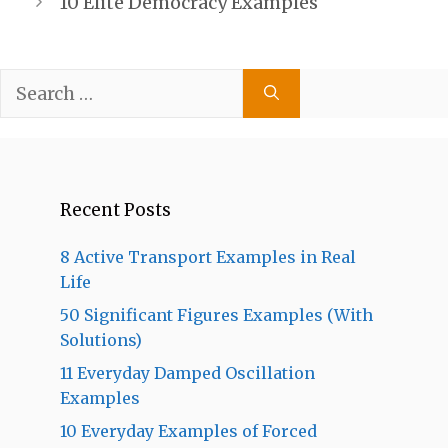
10 Elite Democracy Examples
Search
for:
Recent Posts
8 Active Transport Examples in Real
Life
50 Significant Figures Examples (With
Solutions)
11 Everyday Damped Oscillation
Examples
10 Everyday Examples of Forced