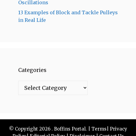
Oscillations
13 Examples of Block and Tackle Pulleys
in Real Life
Categories
Categories
© Copyright 2026 . Boffins Portal. |
Terms
|
Privacy