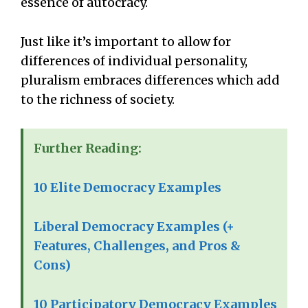
essence of autocracy.
Just like it’s important to allow for
differences of individual personality,
pluralism embraces differences which add
to the richness of society.
Further Reading:
10 Elite Democracy Examples
Liberal Democracy Examples (+
Features, Challenges, and Pros &
Cons)
10 Participatory Democracy Examples