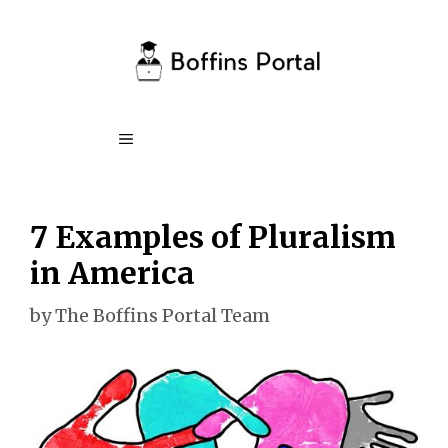
Skip
to
content
Menu
7 Examples of Pluralism
in America
by
The Boffins Portal Team