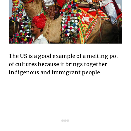
The US is a good example of a melting pot
of cultures because it brings together
indigenous and immigrant people.