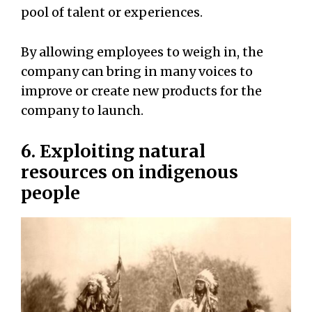
pool of talent or experiences.
By allowing employees to weigh in, the
company can bring in many voices to
improve or create new products for the
company to launch.
6. Exploiting natural
resources on indigenous
people