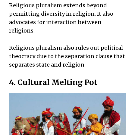
Religious pluralism extends beyond
permitting diversity in religion. It also
advocates for interaction between
religions.
Religious pluralism also rules out political
theocracy due to the separation clause that
separates state and religion.
4. Cultural Melting Pot