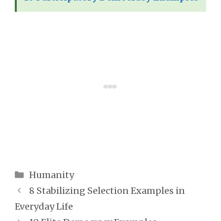
Categories
Humanity
8 Stabilizing Selection Examples in
Everyday Life