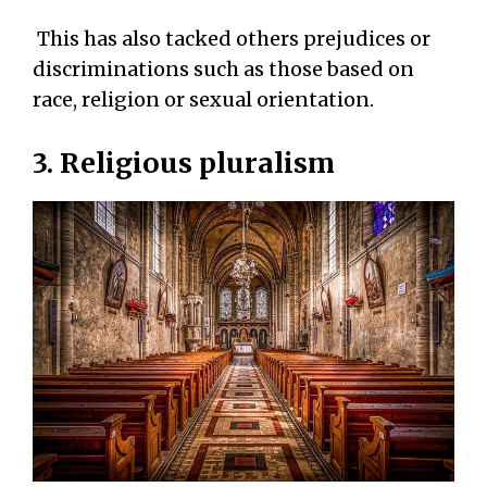
This has also tacked others prejudices or
discriminations such as those based on
race, religion or sexual orientation.
3. Religious pluralism