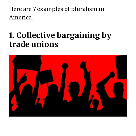
Here are 7 examples of pluralism in
America.
1. Collective bargaining by
trade unions