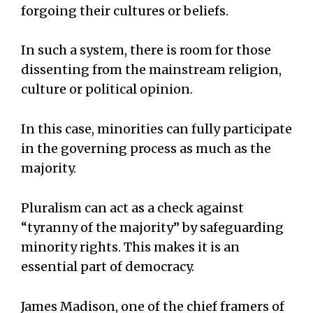
forgoing their cultures or beliefs.
In such a system, there is room for those
dissenting from the mainstream religion,
culture or political opinion.
In this case, minorities can fully participate
in the governing process as much as the
majority.
Pluralism can act as a check against
“tyranny of the majority” by safeguarding
minority rights. This makes it is an
essential part of democracy.
James Madison, one of the chief framers of