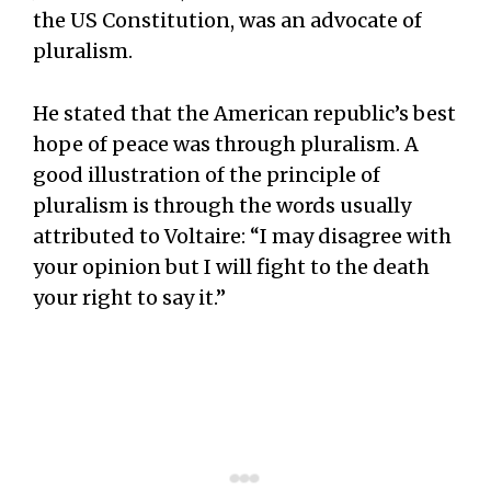
the US Constitution, was an advocate of
pluralism.
He stated that the American republic’s best
hope of peace was through pluralism. A
good illustration of the principle of
pluralism is through the words usually
attributed to Voltaire: “I may disagree with
your opinion but I will fight to the death
your right to say it.”