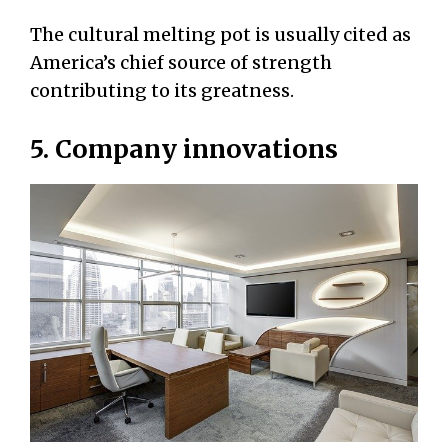
The cultural melting pot is usually cited as
America’s chief source of strength
contributing to its greatness.
5. Company innovations